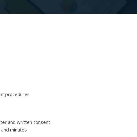
ent procedures
tter and written consent
n and minutes