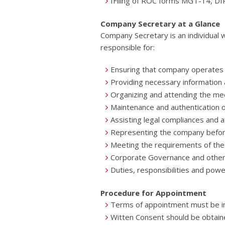
IFiling of ROC forms MGT-14, D
Company Secretary at a Glance
Company Secretary is an individual 
responsible for:
Ensuring that company operates w
Providing necessary information 
Organizing and attending the me
Maintenance and authentication
Assisting legal compliances and a
Representing the company before
Meeting the requirements of the
Corporate Governance and other r
Duties, responsibilities and pow
Procedure for Appointment
Terms of appointment must be i
Witten Consent should be obtain