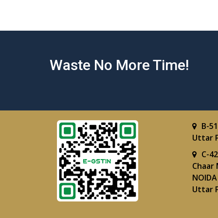
Waste No More Time!
B-51
Uttar 
C-42
Chaar 
NOIDA 
Uttar 