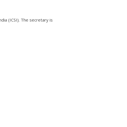
ia (ICSI). The secretary is