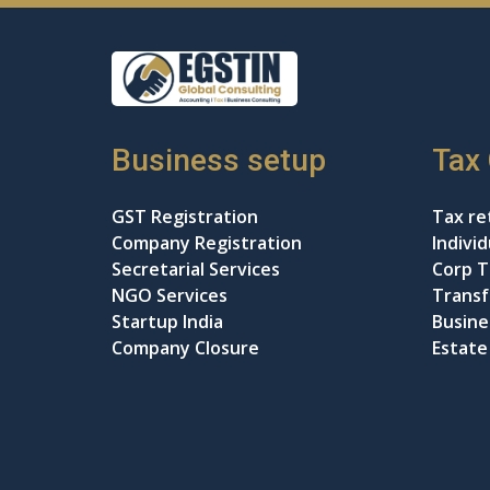
Business setup
Tax
GST Registration
Tax ret
Company Registration
Indivi
Secretarial Services
Corp T
NGO Services
Transf
Startup India
Busine
Company Closure
Estate