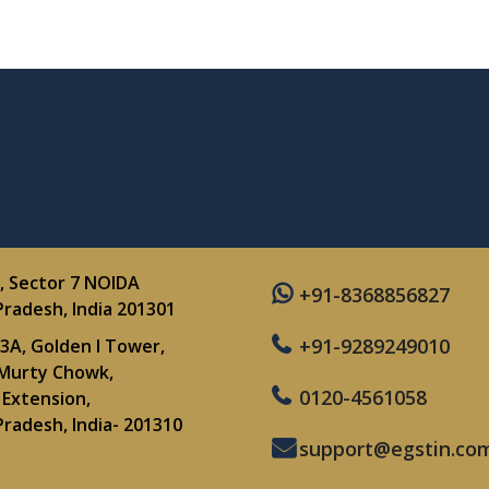
, Sector 7 NOIDA
+91-8368856827
Pradesh, India 201301
+91-9289249010
3A, Golden I Tower,
Murty Chowk,
0120-4561058
Extension,
Pradesh, India- 201310
support@egstin.co