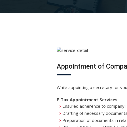
Appointment of Compa
While appointing a secretary for y
E-Tax Appointment Services
Ensured adherence to company 
Drafting of necessary documents 
Preparation of documents in relat