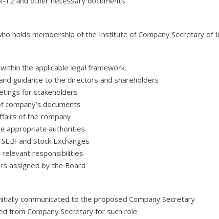
IR-12 and other necessary documents
who holds membership of the Institute of Company Secretary of Ind
ithin the applicable legal framework.
and guidance to the directors and shareholders
etings for stakeholders
 of company’s documents
ffairs of the company
 appropriate authorities
 SEBI and Stock Exchanges
elevant responsibilities
ers assigned by the Board
nitially communicated to the proposed Company Secretary
ed from Company Secretary for such role