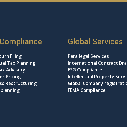
 Compliance
Global Services
urn Filing
Para legal Services
dual Tax Planning
International Contract Dra
ax Advisory
ESG Compliance
er Pricing
Intellectual Property Serv
ss Restructuring
Global Company registrati
 planning
FEMA Compliance