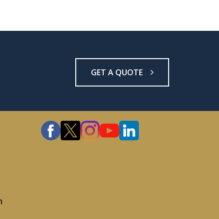
GET A QUOTE
m