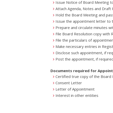
Issue Notice of Board Meeting to
Attach Agenda, Notes and Draft R
Hold the Board Meeting and pas
Issue the appointment letter to
Prepare and circulate minutes wi
File Board Resolution copy with
File the particulars of appointm
Make necessary entries in Regis
Disclose such appointment, if re
Post the appointment, if require
Documents required for Appoin
Certified true copy of the Board
Consent Letter
Letter of Appointment
Interest in other entities