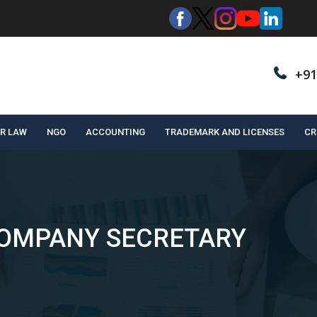
+91
R LAW
NGO
ACCOUNTING
TRADEMARK AND LICENSES
CR
COMPANY SECRETARY