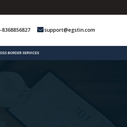
-8368856827
support@egstin.com
OSS BORDER SERVICES