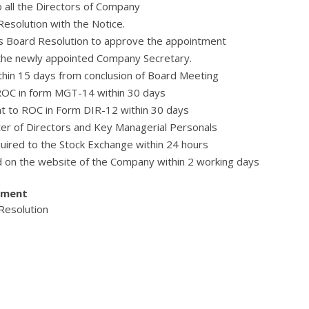
 all the Directors of Company
esolution with the Notice.
s Board Resolution to approve the appointment
 the newly appointed Company Secretary.
thin 15 days from conclusion of Board Meeting
 ROC in form MGT-14 within 30 days
ent to ROC in Form DIR-12 within 30 days
ter of Directors and Key Managerial Personals
quired to the Stock Exchange within 24 hours
d on the website of the Company within 2 working days
tment
 Resolution