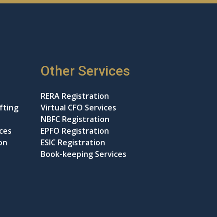
Other Services
RERA Registration
fting
Virtual CFO Services
NBFC Registration
ices
EPFO Registration
on
ESIC Registration
Book-keeping Services