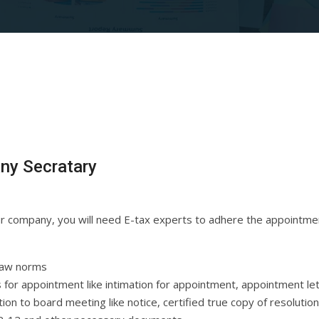
ny Secratary
our company, you will need E-tax experts to adhere the appointm
law norms
for appointment like intimation for appointment, appointment le
ion to board meeting like notice, certified true copy of resolutio