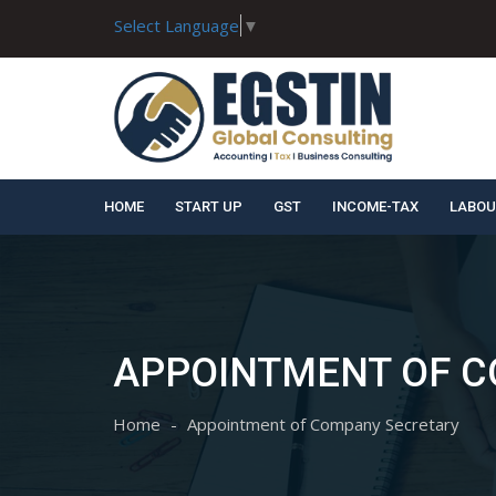
Select Language
▼
HOME
START UP
GST
INCOME-TAX
LABOU
APPOINTMENT OF 
Home
Appointment of Company Secretary