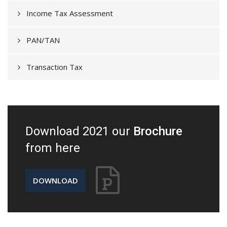
Income Tax Assessment
PAN/TAN
Transaction Tax
Download 2021 our
Brochure
from here
DOWNLOAD