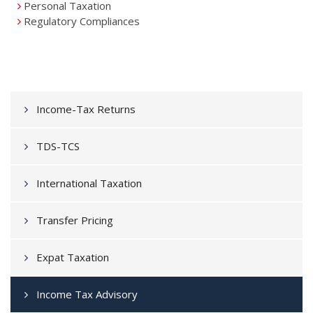
Personal Taxation
Regulatory Compliances
Income-Tax Returns
TDS-TCS
International Taxation
Transfer Pricing
Expat Taxation
Income Tax Advisory