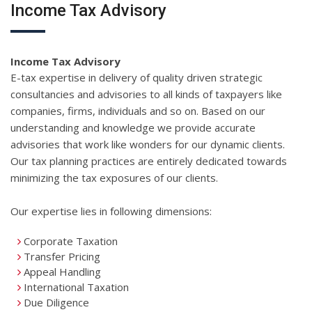
Income Tax Advisory
Income Tax Advisory
E-tax expertise in delivery of quality driven strategic
consultancies and advisories to all kinds of taxpayers like
companies, firms, individuals and so on. Based on our
understanding and knowledge we provide accurate
advisories that work like wonders for our dynamic clients.
Our tax planning practices are entirely dedicated towards
minimizing the tax exposures of our clients.
Our expertise lies in following dimensions:
Corporate Taxation
Transfer Pricing
Appeal Handling
International Taxation
Due Diligence