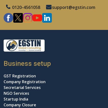
0120-4561058
support@egstin.com
Business setup
GST Registration
Company Registration
Secretarial Services
NGO Services
Startup India
Company Closure