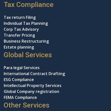
Tax Compliance
Tax return Filing
Individual Tax Planning
Corp Tax Advisory
Transfer Pricing
Business Restructuring
Estate planning
Global Services
Para legal Services
International Contract Drafting
ESG Compliance
Intellectual Property Services
Global Company registration
FEMA Compliance
Other Services