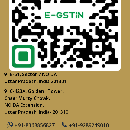
B-51, Sector 7 NOIDA
Uttar Pradesh, India 201301
C-423A, Golden I Tower,
Chaar Murty Chowk,
NOIDA Extension,
Uttar Pradesh, India- 201310
+91-8368856827
+91-9289249010