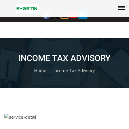
Select Language
▼
INCOME TAX ADVISORY
Home
Income Tax Advisory