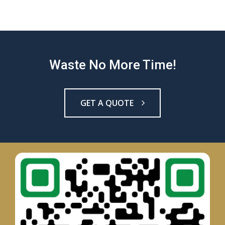
Waste No More Time!
GET A QUOTE