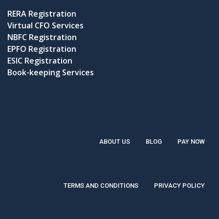
RERA Registration
Virtual CFO Services
NBFC Registration
EPFO Registration
ESIC Registration
Book-keeping Services
ABOUT US
BLOG
PAY NOW
TERMS AND CONDITIONS
PRIVACY POLICY