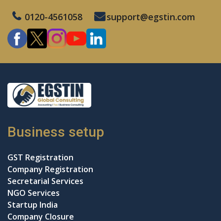
0120-4561058
support@egstin.com
Business setup
GST Registration
Company Registration
Secretarial Services
NGO Services
Startup India
Company Closure