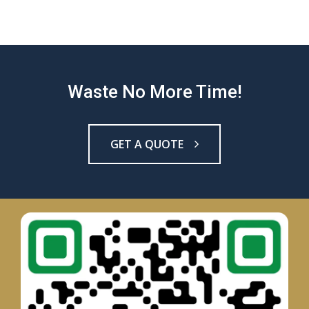
Waste No More Time!
GET A QUOTE