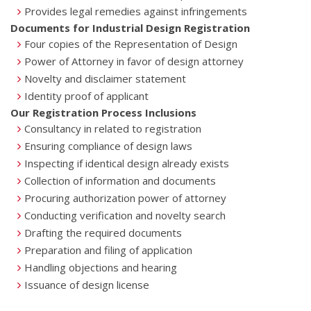
Provides legal remedies against infringements
Documents for Industrial Design Registration
Four copies of the Representation of Design
Power of Attorney in favor of design attorney
Novelty and disclaimer statement
Identity proof of applicant
Our Registration Process Inclusions
Consultancy in related to registration
Ensuring compliance of design laws
Inspecting if identical design already exists
Collection of information and documents
Procuring authorization power of attorney
Conducting verification and novelty search
Drafting the required documents
Preparation and filing of application
Handling objections and hearing
Issuance of design license