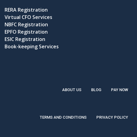
RERA Registration
Virtual CFO Services
NBFC Registration
EPFO Registration
ESIC Registration
Book-keeping Services
ABOUT US
BLOG
PAY NOW
TERMS AND CONDITIONS
PRIVACY POLICY