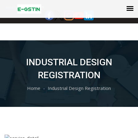
Select Language
▼
INDUSTRIAL DESIGN
REGISTRATION
Home
Industrial Design Registration