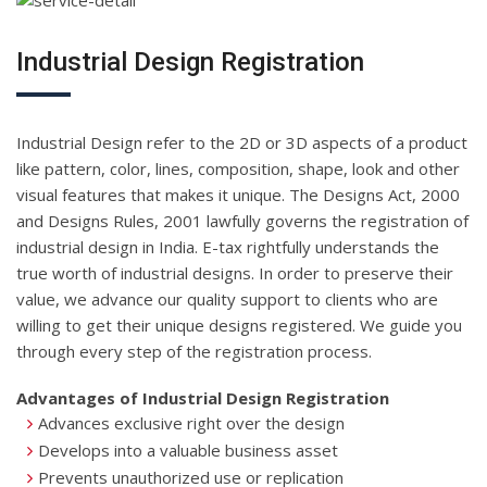
Industrial Design Registration
Industrial Design refer to the 2D or 3D aspects of a product
like pattern, color, lines, composition, shape, look and other
visual features that makes it unique. The Designs Act, 2000
and Designs Rules, 2001 lawfully governs the registration of
industrial design in India. E-tax rightfully understands the
true worth of industrial designs. In order to preserve their
value, we advance our quality support to clients who are
willing to get their unique designs registered. We guide you
through every step of the registration process.
Advantages of Industrial Design Registration
Advances exclusive right over the design
Develops into a valuable business asset
Prevents unauthorized use or replication