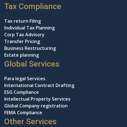
Tax Compliance
Tax return Filing
Individual Tax Planning
Corp Tax Advisory
Transfer Pricing
Business Restructuring
Estate planning
Global Services
Para legal Services
International Contract Drafting
ESG Compliance
Intellectual Property Services
Global Company registration
FEMA Compliance
Other Services