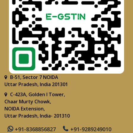
B-51, Sector 7 NOIDA
Uttar Pradesh, India 201301
C-423A, Golden I Tower,
Chaar Murty Chowk,
NOIDA Extension,
Uttar Pradesh, India- 201310
+91-8368856827
+91-9289249010