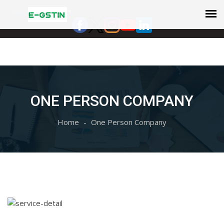
Select Language
▼
ONE PERSON COMPANY
Home
One Person Company