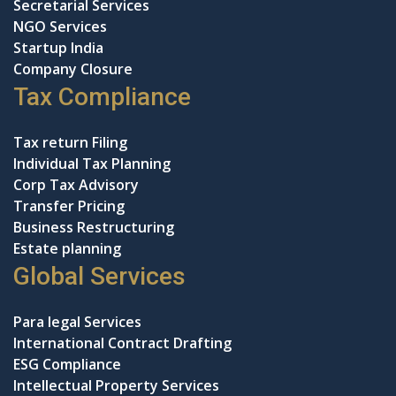
Secretarial Services
NGO Services
Startup India
Company Closure
Tax Compliance
Tax return Filing
Individual Tax Planning
Corp Tax Advisory
Transfer Pricing
Business Restructuring
Estate planning
Global Services
Para legal Services
International Contract Drafting
ESG Compliance
Intellectual Property Services