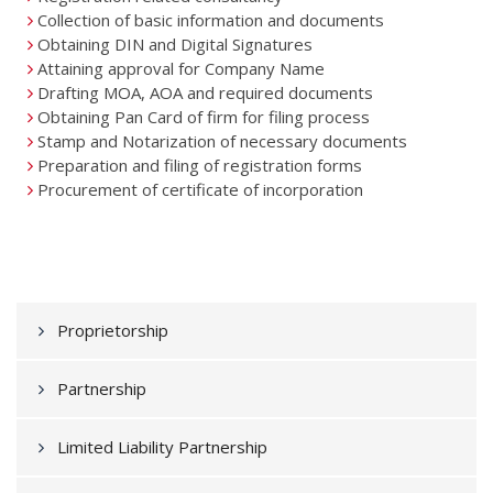
Collection of basic information and documents
Obtaining DIN and Digital Signatures
Attaining approval for Company Name
Drafting MOA, AOA and required documents
Obtaining Pan Card of firm for filing process
Stamp and Notarization of necessary documents
Preparation and filing of registration forms
Procurement of certificate of incorporation
Proprietorship
Partnership
Limited Liability Partnership