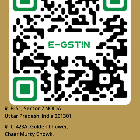
B-51, Sector 7 NOIDA
Uttar Pradesh, India 201301
C-423A, Golden I Tower,
Chaar Murty Chowk,