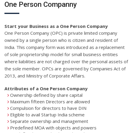
One Person Companny
Start your Business as a One Person Company
One Person Company (OPC) is private limited company
owned by a single person who is citizen and resident of
India. This company form was introduced as a replacement
of sole proprietorship model for small business entities
where liabilities are not charged over the personal assets of
the sole member. OPCs are governed by Companies Act of
2013, and Ministry of Corporate Affairs.
Attributes of a One Person Company
Ownership defined by share capital
Maximum fifteen Directors are allowed
Compulsion for directors to have DIN
Eligible to avail Startup India scheme
Separate ownership and management
Predefined MOA with objects and powers