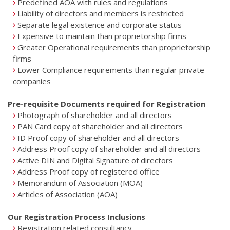
Predefined AOA with rules and regulations
Liability of directors and members is restricted
Separate legal existence and corporate status
Expensive to maintain than proprietorship firms
Greater Operational requirements than proprietorship
firms
Lower Compliance requirements than regular private
companies
Pre-requisite Documents required for Registration
Photograph of shareholder and all directors
PAN Card copy of shareholder and all directors
ID Proof copy of shareholder and all directors
Address Proof copy of shareholder and all directors
Active DIN and Digital Signature of directors
Address Proof copy of registered office
Memorandum of Association (MOA)
Articles of Association (AOA)
Our Registration Process Inclusions
Registration related consultancy