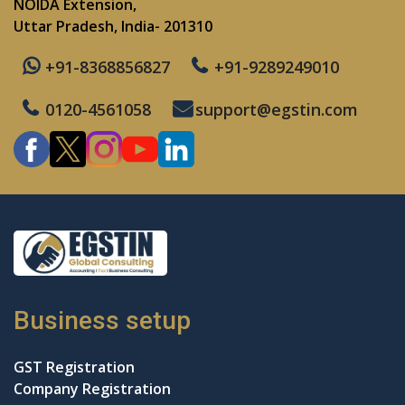
NOIDA Extension,
Uttar Pradesh, India- 201310
+91-8368856827
+91-9289249010
0120-4561058
support@egstin.com
Business setup
GST Registration
Company Registration