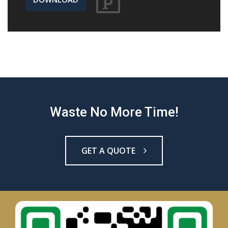
Waste No More Time!
GET A QUOTE