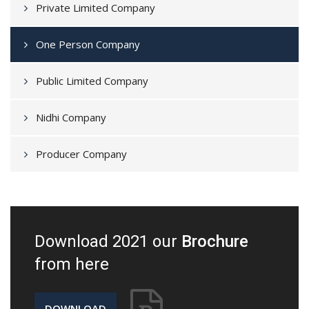
Private Limited Company
One Person Company
Public Limited Company
Nidhi Company
Producer Company
Download 2021 our
Brochure
from here
DOWNLOAD