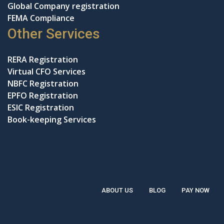
Global Company registration
FEMA Compliance
Other Services
RERA Registration
Virtual CFO Services
NBFC Registration
EPFO Registration
ESIC Registration
Book-keeping Services
ABOUT US
BLOG
PAY NOW