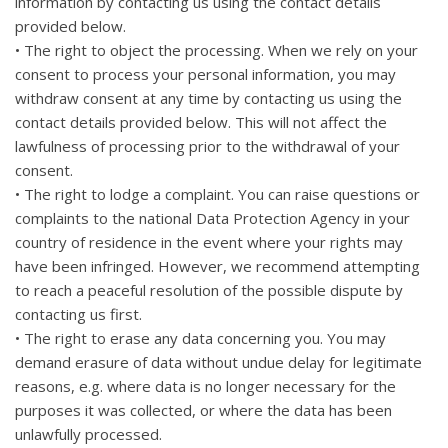
information by contacting us using the contact details
provided below.
• The right to object the processing. When we rely on your
consent to process your personal information, you may
withdraw consent at any time by contacting us using the
contact details provided below. This will not affect the
lawfulness of processing prior to the withdrawal of your
consent.
• The right to lodge a complaint. You can raise questions or
complaints to the national Data Protection Agency in your
country of residence in the event where your rights may
have been infringed. However, we recommend attempting
to reach a peaceful resolution of the possible dispute by
contacting us first.
• The right to erase any data concerning you. You may
demand erasure of data without undue delay for legitimate
reasons, e.g. where data is no longer necessary for the
purposes it was collected, or where the data has been
unlawfully processed.