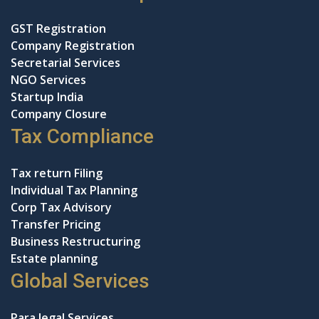
GST Registration
Company Registration
Secretarial Services
NGO Services
Startup India
Company Closure
Tax Compliance
Tax return Filing
Individual Tax Planning
Corp Tax Advisory
Transfer Pricing
Business Restructuring
Estate planning
Global Services
Para legal Services