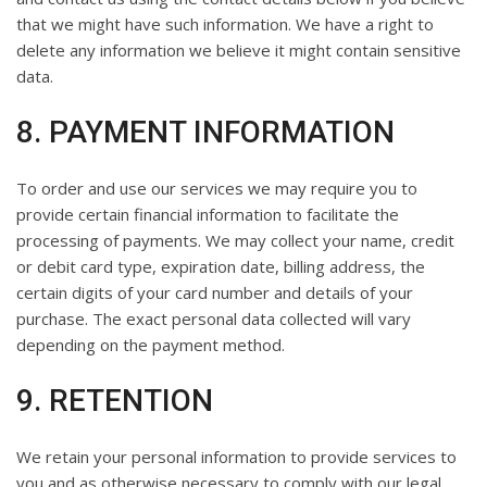
that we might have such information. We have a right to
delete any information we believe it might contain sensitive
data.
8. PAYMENT INFORMATION
To order and use our services we may require you to
provide certain financial information to facilitate the
processing of payments. We may collect your name, credit
or debit card type, expiration date, billing address, the
certain digits of your card number and details of your
purchase. The exact personal data collected will vary
depending on the payment method.
9. RETENTION
We retain your personal information to provide services to
you and as otherwise necessary to comply with our legal