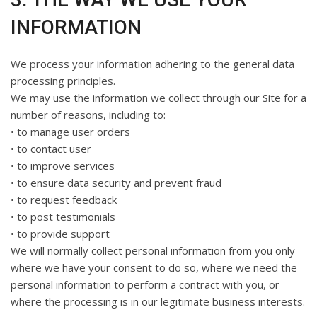
INFORMATION
We process your information adhering to the general data
processing principles.
We may use the information we collect through our Site for a
number of reasons, including to:
• to manage user orders
• to contact user
• to improve services
• to ensure data security and prevent fraud
• to request feedback
• to post testimonials
• to provide support
We will normally collect personal information from you only
where we have your consent to do so, where we need the
personal information to perform a contract with you, or
where the processing is in our legitimate business interests.