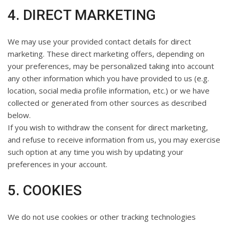
4. DIRECT MARKETING
We may use your provided contact details for direct
marketing. These direct marketing offers, depending on
your preferences, may be personalized taking into account
any other information which you have provided to us (e.g.
location, social media profile information, etc.) or we have
collected or generated from other sources as described
below.
If you wish to withdraw the consent for direct marketing,
and refuse to receive information from us, you may exercise
such option at any time you wish by updating your
preferences in your account.
5. COOKIES
We do not use cookies or other tracking technologies