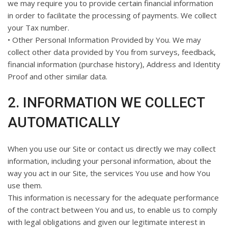
we may require you to provide certain financial information
in order to facilitate the processing of payments. We collect
your Tax number.
• Other Personal Information Provided by You. We may
collect other data provided by You from surveys, feedback,
financial information (purchase history), Address and Identity
Proof and other similar data.
2. INFORMATION WE COLLECT
AUTOMATICALLY
When you use our Site or contact us directly we may collect
information, including your personal information, about the
way you act in our Site, the services You use and how You
use them.
This information is necessary for the adequate performance
of the contract between You and us, to enable us to comply
with legal obligations and given our legitimate interest in