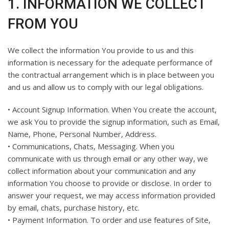
1. INFORMATION WE COLLECT
FROM YOU
We collect the information You provide to us and this
information is necessary for the adequate performance of
the contractual arrangement which is in place between you
and us and allow us to comply with our legal obligations.
• Account Signup Information. When You create the account,
we ask You to provide the signup information, such as Email,
Name, Phone, Personal Number, Address.
• Communications, Chats, Messaging. When you
communicate with us through email or any other way, we
collect information about your communication and any
information You choose to provide or disclose. In order to
answer your request, we may access information provided
by email, chats, purchase history, etc.
• Payment Information. To order and use features of Site,