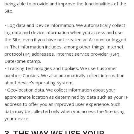
being able to provide and improve the functionalities of the
Site.
• Log data and Device information. We automatically collect
log data and device information when you access and use
the Site, even if you have not created an Account or logged
in. That information includes, among other things: Internet
protocol (IP) addresses, Internet service provider (ISP),
Date/time stamp.
• Tracking technologies and Cookies. We use Customer
number, Cookies. We also automatically collect information
about device’s operating system, .
• Geo-location data. We collect information about your
approximate location as determined by data such as your IP
address to offer you an improved user experience. Such
data may be collected only when you access the Site using
your device.
3. THE WAY WE USE YOUR