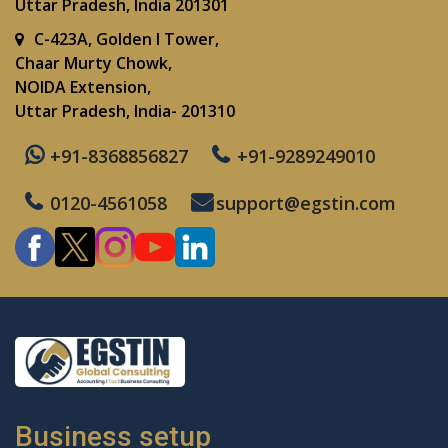
Uttar Pradesh, India 201301
C-423A, Golden I Tower,
Chaar Murty Chowk,
NOIDA Extension,
Uttar Pradesh, India- 201310
+91-8368856827
+91-9289249010
0120-4561058
support@egstin.com
Business setup