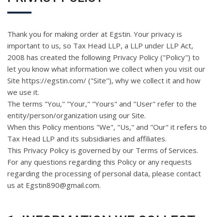
Thank you for making order at Egstin. Your privacy is
important to us, so Tax Head LLP, a LLP under LLP Act,
2008 has created the following Privacy Policy ("Policy") to
let you know what information we collect when you visit our
Site https://egstin.com/ ("Site"), why we collect it and how
we use it.
The terms "You," "Your," "Yours" and "User" refer to the
entity/person/organization using our Site.
When this Policy mentions "We", "Us," and "Our" it refers to
Tax Head LLP and its subsidiaries and affiliates.
This Privacy Policy is governed by our Terms of Services.
For any questions regarding this Policy or any requests
regarding the processing of personal data, please contact
us at Egstin890@gmail.com.