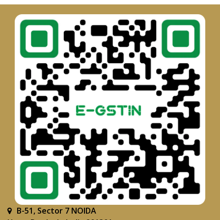
B-51, Sector 7 NOIDA