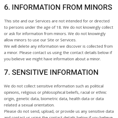
6. INFORMATION FROM MINORS
This site and our Services are not intended for or directed
to persons under the age of 18. We do not knowingly collect
or ask for information from minors. We do not knowingly
allow minors to use our Site or Services.
We will delete any information we discover is collected from
a minor. Please contact us using the contact details below if
you believe we might have information about a minor.
7. SENSITIVE INFORMATION
We do not collect sensitive information such as political
opinions, religious or philosophical beliefs, racial or ethnic
origin, genetic data, biometric data, health data or data
related a sexual orientation.
Please do not send, upload, or provide us any sensitive data
and contact us using the contact details below if you believe