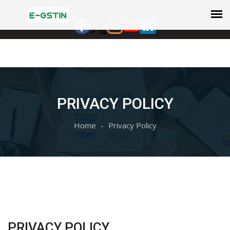
Select Language
▼
PRIVACY POLICY
Home
Privacy Policy
PRIVACY POLICY