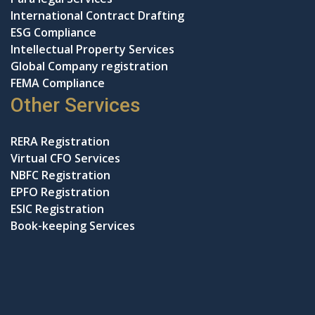
International Contract Drafting
ESG Compliance
Intellectual Property Services
Global Company registration
FEMA Compliance
Other Services
RERA Registration
Virtual CFO Services
NBFC Registration
EPFO Registration
ESIC Registration
Book-keeping Services