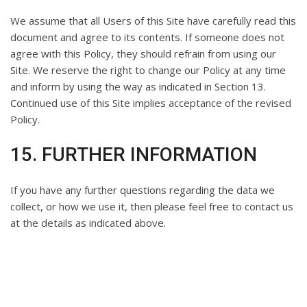
We assume that all Users of this Site have carefully read this
document and agree to its contents. If someone does not
agree with this Policy, they should refrain from using our
Site. We reserve the right to change our Policy at any time
and inform by using the way as indicated in Section 13.
Continued use of this Site implies acceptance of the revised
Policy.
15. FURTHER INFORMATION
If you have any further questions regarding the data we
collect, or how we use it, then please feel free to contact us
at the details as indicated above.