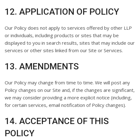
12. APPLICATION OF POLICY
Our Policy does not apply to services offered by other LLP
or individuals, including products or sites that may be
displayed to you in search results, sites that may include our
services or other sites linked from our Site or Services.
13. AMENDMENTS
Our Policy may change from time to time. We will post any
Policy changes on our Site and, if the changes are significant,
we may consider providing a more explicit notice (including,
for certain services, email notification of Policy changes).
14. ACCEPTANCE OF THIS
POLICY