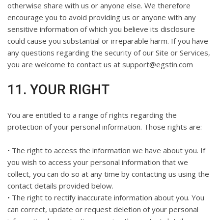
otherwise share with us or anyone else. We therefore
encourage you to avoid providing us or anyone with any
sensitive information of which you believe its disclosure
could cause you substantial or irreparable harm. If you have
any questions regarding the security of our Site or Services,
you are welcome to contact us at support@egstin.com
11. YOUR RIGHT
You are entitled to a range of rights regarding the
protection of your personal information. Those rights are:
• The right to access the information we have about you. If
you wish to access your personal information that we
collect, you can do so at any time by contacting us using the
contact details provided below.
• The right to rectify inaccurate information about you. You
can correct, update or request deletion of your personal