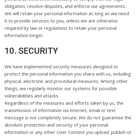
obligation, resolve disputes, and enforce our agreements.
We will retain your personal information as long as we need
it to provide services to you, unless we are otherwise
required by law or regulations to retain your personal
information longer.
10. SECURITY
We have implemented security measures designed to
protect the personal information you share with us, including
physical, electronic and procedural measures. Among other
things, we regularly monitor our systems for possible
vulnerabilities and attacks.
Regardless of the measures and efforts taken by us, the
transmission of information via internet, email or text
message is not completely secure. We do not guarantee the
absolute protection and security of your personal
information or any other User Content you upload, publish or