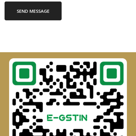
SEND MESSAGE