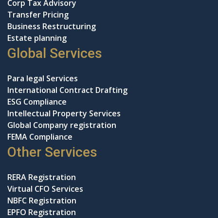
Corp Tax Advisory
Transfer Pricing
Business Restructuring
Estate planning
Global Services
Para legal Services
International Contract Drafting
ESG Compliance
Intellectual Property Services
Global Company registration
FEMA Compliance
Other Services
RERA Registration
Virtual CFO Services
NBFC Registration
EPFO Registration