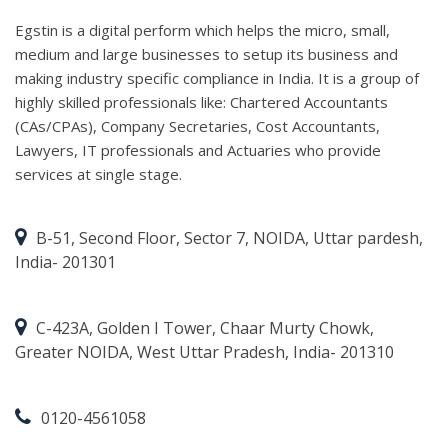
Egstin is a digital perform which helps the micro, small,
medium and large businesses to setup its business and
making industry specific compliance in India. It is a group of
highly skilled professionals like: Chartered Accountants
(CAs/CPAs), Company Secretaries, Cost Accountants,
Lawyers, IT professionals and Actuaries who provide
services at single stage.
B-51, Second Floor, Sector 7, NOIDA, Uttar pardesh,
India- 201301
C-423A, Golden I Tower, Chaar Murty Chowk,
Greater NOIDA, West Uttar Pradesh, India- 201310
0120-4561058