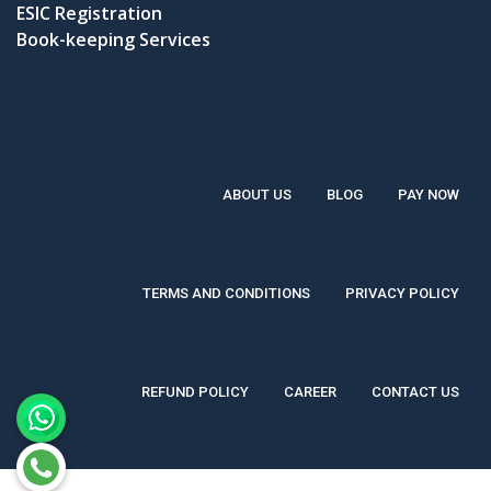
ESIC Registration
Book-keeping Services
ABOUT US
BLOG
PAY NOW
TERMS AND CONDITIONS
PRIVACY POLICY
REFUND POLICY
CAREER
CONTACT US