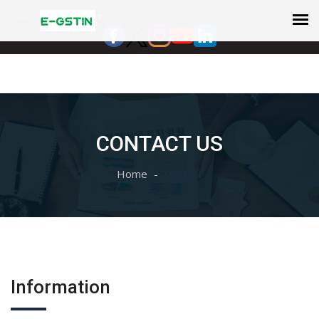
Select Language
▼
CONTACT US
Home
Contact
Information