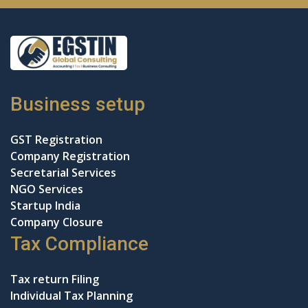
Business setup
GST Registration
Company Registration
Secretarial Services
NGO Services
Startup India
Company Closure
Tax Compliance
Tax return Filing
Individual Tax Planning