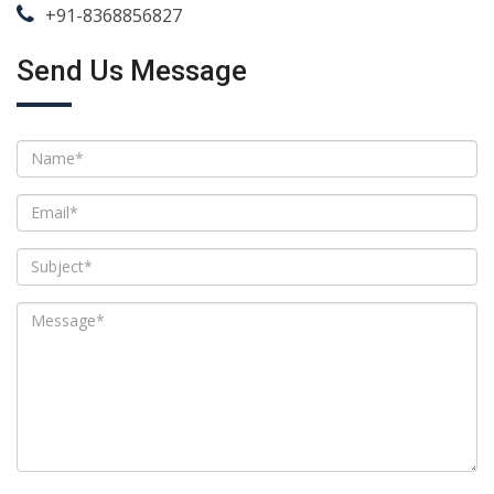
+91-8368856827
Send Us Message