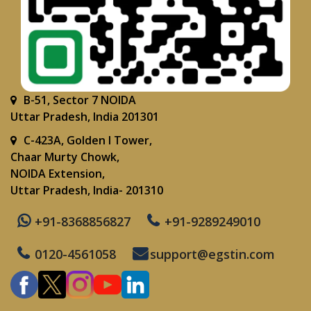
B-51, Sector 7 NOIDA
Uttar Pradesh, India 201301
C-423A, Golden I Tower,
Chaar Murty Chowk,
NOIDA Extension,
Uttar Pradesh, India- 201310
+91-8368856827
+91-9289249010
0120-4561058
support@egstin.com